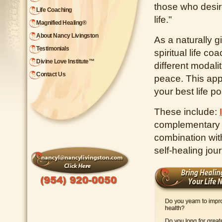
those who desire
Life Coaching
life."
Magnified Healing®
About Nancy Livingston
As a naturally gi
Testimonials
spiritual life co
Divine Love Institute™
different modali
Contact Us
peace. This appr
your best life po
These include:
complementary t
combination with
self-healing jou