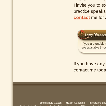
I invite you to e
practice speaks
contact
me for
If you have any
contact me toda
Spiritual Life Coach
Health Coaching
Integrated En
|
|