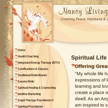
Home
Spiritual Lif
Health Coaching
Integrated Energy Therapy (IET®)
Offering Gre
Certifications & Classes
"My whole life h
Traditional Reiki Master
expressions of l
Karuna Reiki
learning and lov
Spiritual Healing & Counseling
create a place
Intuitive Marketing
dwell. As an Ang
Angel Therapy Practitioner®
am inspired to s
Spiritual Practitioner