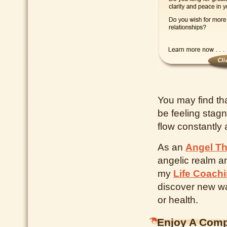
You may find th
be feeling stagn
flow constantly 
As an
Angel Th
angelic realm a
my
Life Coach
discover new way
or health.
Enjoy A Comp