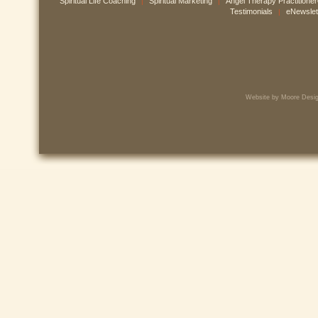
Spiritual Life Coaching
Spiritual Marketing
Angel Therapy Practitione
|
|
Testimonials
eNewslet
|
Website by Moore Desig